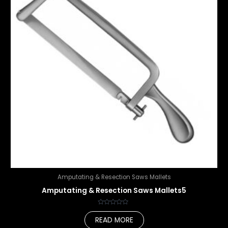
Amputating & Resection Saws Mallets
Amputating & Resection Saws Mallets5
Rated
0
READ MORE
out
of