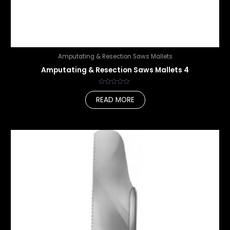
Amputating & Resection Saws Mallets
Amputating & Resection Saws Mallets 4
Rated
0
READ MORE
out
of
5