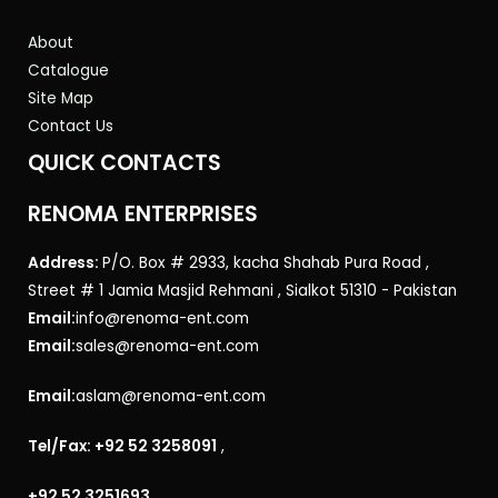
About
Catalogue
Site Map
Contact Us
QUICK CONTACTS
RENOMA ENTERPRISES
Address:
P/O. Box # 2933, kacha Shahab Pura Road ,
Street # 1 Jamia Masjid Rehmani , Sialkot 51310 - Pakistan
Email:
info@renoma-ent.com
Email:
sales@renoma-ent.com
Email:
aslam@renoma-ent.com
Tel/Fax: +92 52 3258091
,
+92 52 3251693