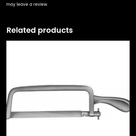
may leave a review.
Related products