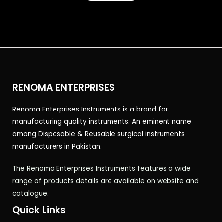
5
RENOMA ENTERPRISES
Renoma Enterprises Instruments is a brand for
manufacturing quality instruments. An eminent name
among Disposable & Reusable surgical instruments
manufacturers in Pakistan.
The Renoma Enterprises Instruments features a wide
range of products details are available on website and
catalogue.
Quick Links