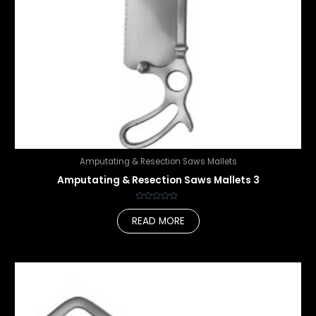
Amputating & Resection Saws Mallets
Amputating & Resection Saws Mallets 3
Rated
0
READ MORE
out
of
5