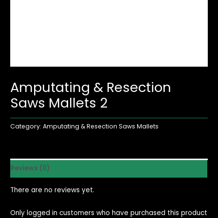
Amputating & Resection
Saws Mallets 2
Category:
Amputating & Resection Saws Mallets
Reviews (0)
There are no reviews yet.
Only logged in customers who have purchased this product