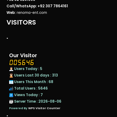
Call/WhatsApp: +92 307 7864161
Web:
renoma-ent.com
VISITORS
"
Our Visitor
Users Today : 5
Users Last 30 days : 313
Users This Month : 68
Total Users : 5646
Views Today : 7
Server Time : 2026-08-06
Powered By
WPS Visitor Counter