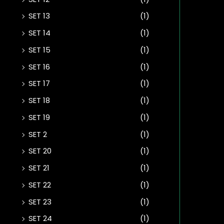
SET 13
(1)
SET 14
(1)
SET 15
(1)
SET 16
(1)
SET 17
(1)
SET 18
(1)
SET 19
(1)
SET 2
(1)
SET 20
(1)
SET 21
(1)
SET 22
(1)
SET 23
(1)
SET 24
(1)