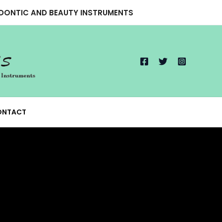
ODONTIC AND BEAUTY INSTRUMENTS
ONTACT