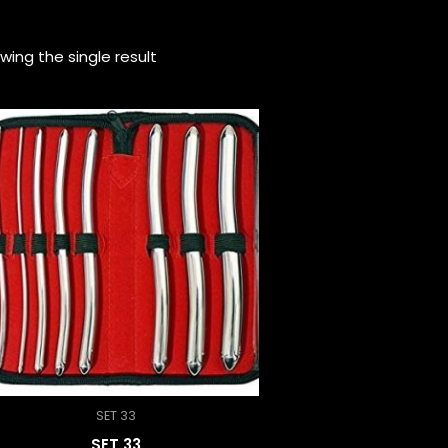
wing the single result
SET 33
SET 33