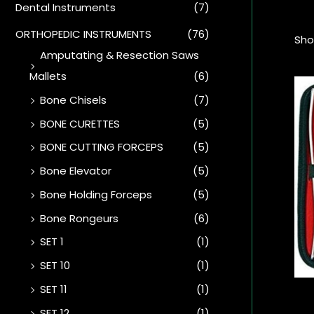
Dental Instruments
(7)
ORTHOPEDIC INSTRUMENTS
(76)
Sho
Amputating & Resection Saws
Mallets
(6)
Bone Chisels
(7)
BONE CURETTES
(5)
BONE CUTTING FORCEPS
(5)
Bone Elevator
(5)
Bone Holding Forceps
(5)
Bone Rongeurs
(6)
SET 1
(1)
SET 10
(1)
SET 11
(1)
SET 12
(1)