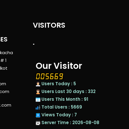
VISITORS
SES
"
 kacha
 # 1
Our Visitor
lkot
com
Users Today : 5
.com
Users Last 30 days : 332
Users This Month : 91
t.com
Total Users : 5669
Views Today : 7
Server Time : 2026-08-08