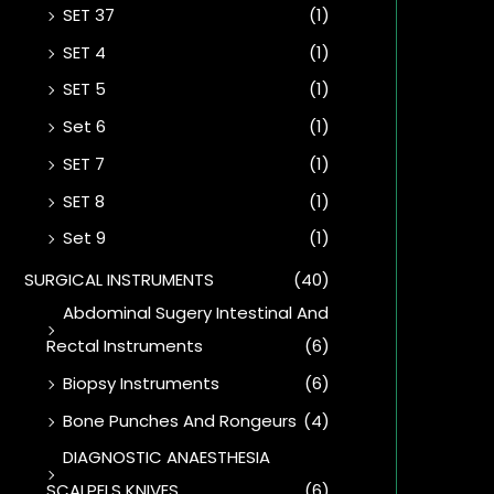
SET 37
(1)
SET 4
(1)
SET 5
(1)
Set 6
(1)
SET 7
(1)
SET 8
(1)
Set 9
(1)
SURGICAL INSTRUMENTS
(40)
Abdominal Sugery Intestinal And
Rectal Instruments
(6)
Biopsy Instruments
(6)
Bone Punches And Rongeurs
(4)
DIAGNOSTIC ANAESTHESIA
SCALPELS KNIVES
(6)