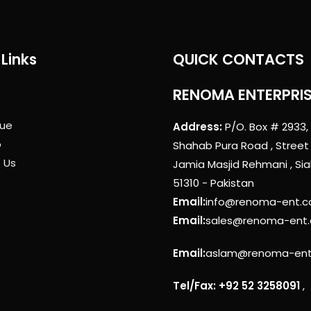
Links
QUICK CONTACTS
RENOMA ENTERPRI
ue
Address:
P/O. Box # 2933,
p
Shahab Pura Road , Street
 Us
Jamia Masjid Rehmani , Sia
51310 - Pakistan
Email:
info@renoma-ent.
Email:
sales@renoma-ent
Email:
aslam@renoma-en
Tel/Fax: +92 52 3258091
,