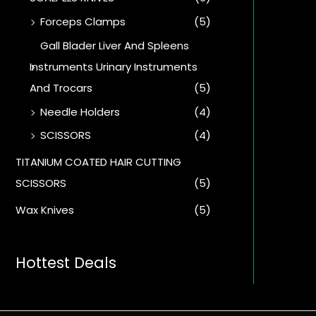
Forceps Clamps
(5)
Gall Blader Liver And Spleens
Instruments Urinary Instruments
And Trocars
(5)
Needle Holders
(4)
SCISSORS
(4)
TITANIUM COATED HAIR CUTTING
SCISSORS
(5)
Wax Knives
(5)
Hottest Deals