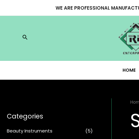
Skip
WE ARE PROFESSIONAL MANUFACTU
to
content
Search
HOME
Ho
Categories
Beauty Instruments
(5)