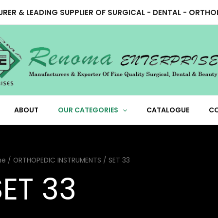
RER & LEADING SUPPLIER OF SURGICAL - DENTAL - ORTH
ABOUT
OUR CATEGORIES
CATALOGUE
C
me
/
ORTHOPEDIC INSTRUMENTS
/ SET 33
SET 33