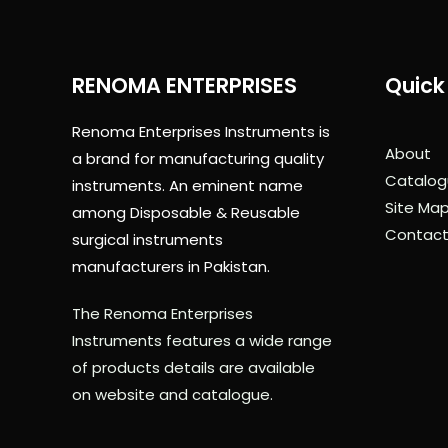
RENOMA ENTERPRISES
Quick 
Renoma Enterprises Instruments is
About
a brand for manufacturing quality
Catalog
instruments. An eminent name
Site Ma
among Disposable & Reusable
Contact
surgical instruments
manufacturers in Pakistan.
The Renoma Enterprises
Instruments features a wide range
of products details are available
on website and catalogue.