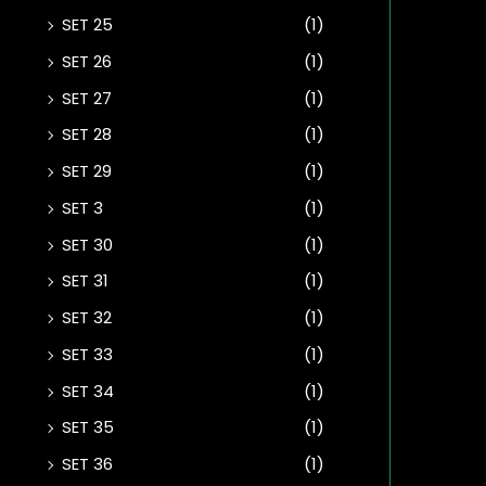
SET 25
(1)
SET 26
(1)
SET 27
(1)
SET 28
(1)
SET 29
(1)
SET 3
(1)
SET 30
(1)
SET 31
(1)
SET 32
(1)
SET 33
(1)
SET 34
(1)
SET 35
(1)
SET 36
(1)