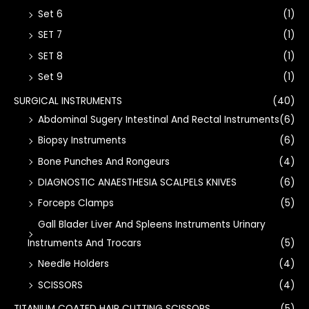
Set 6
(1)
SET 7
(1)
SET 8
(1)
Set 9
(1)
SURGICAL INSTRUMENTS
(40)
Abdominal Sugery Intestinal And Rectal Instruments
(6)
Biopsy Instruments
(6)
Bone Punches And Rongeurs
(4)
DIAGNOSTIC ANAESTHESIA SCALPELS KNIVES
(6)
Forceps Clamps
(5)
Gall Blader Liver And Spleens Instruments Urinary
Instruments And Trocars
(5)
Needle Holders
(4)
SCISSORS
(4)
TITANIUM COATED HAIR CUTTING SCISSORS
(5)