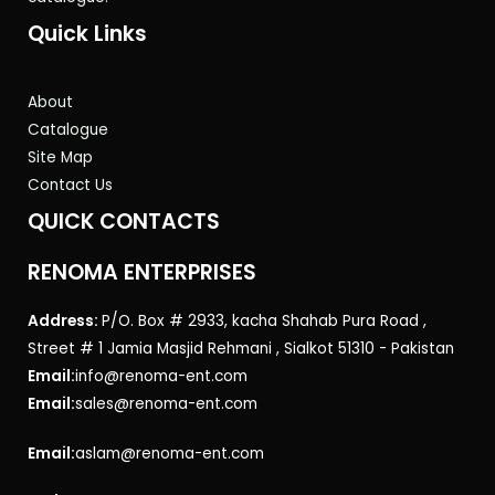
Quick Links
About
Catalogue
Site Map
Contact Us
QUICK CONTACTS
RENOMA ENTERPRISES
Address:
P/O. Box # 2933, kacha Shahab Pura Road ,
Street # 1 Jamia Masjid Rehmani , Sialkot 51310 - Pakistan
Email:
info@renoma-ent.com
Email:
sales@renoma-ent.com
Email:
aslam@renoma-ent.com