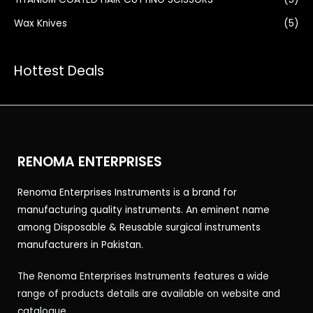
Wax Knives
(5)
Hottest Deals
RENOMA ENTERPRISES
Renoma Enterprises Instruments is a brand for
manufacturing quality instruments. An eminent name
among Disposable & Reusable surgical instruments
manufacturers in Pakistan.
The Renoma Enterprises Instruments features a wide
range of products details are available on website and
catalogue.