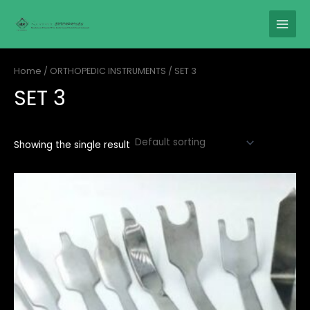
Skip
MAIN
to
MENU
content
Home
/
ORTHOPEDIC INSTRUMENTS
/ SET 3
SET 3
Showing the single result