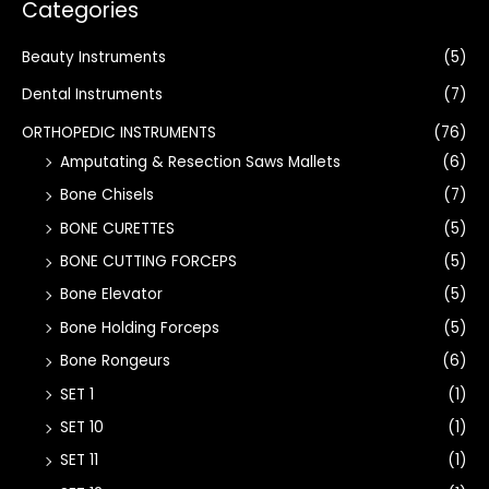
Categories
Beauty Instruments
(5)
Dental Instruments
(7)
ORTHOPEDIC INSTRUMENTS
(76)
Amputating & Resection Saws Mallets
(6)
Bone Chisels
(7)
BONE CURETTES
(5)
BONE CUTTING FORCEPS
(5)
Bone Elevator
(5)
Bone Holding Forceps
(5)
Bone Rongeurs
(6)
SET 1
(1)
SET 10
(1)
SET 11
(1)