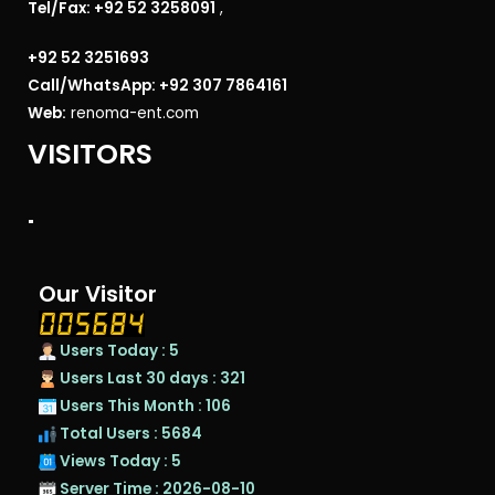
Tel/Fax: +92 52 3258091
,
+92 52 3251693
Call/WhatsApp: +92 307 7864161
Web:
renoma-ent.com
VISITORS
"
Our Visitor
Users Today : 5
Users Last 30 days : 321
Users This Month : 106
Total Users : 5684
Views Today : 5
Server Time : 2026-08-10