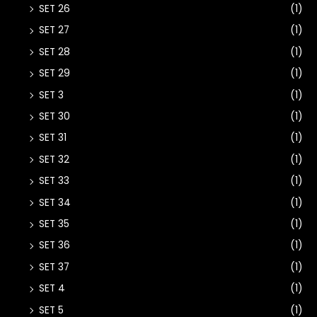
SET 26
(1)
SET 27
(1)
SET 28
(1)
SET 29
(1)
SET 3
(1)
SET 30
(1)
SET 31
(1)
SET 32
(1)
SET 33
(1)
SET 34
(1)
SET 35
(1)
SET 36
(1)
SET 37
(1)
SET 4
(1)
SET 5
(1)