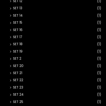
SET 12
(1)
SET 13
(1)
SET 14
(1)
SET 15
(1)
SET 16
(1)
SET 17
(1)
SET 18
(1)
SET 19
(1)
SET 2
(1)
SET 20
(1)
SET 21
(1)
SET 22
(1)
SET 23
(1)
SET 24
(1)
SET 25
(1)