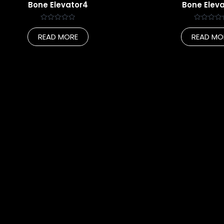
Bone Elevator4
Bone Eleva
Rated
Rated
0
0
READ MORE
READ MO
out
out
of
of
5
5