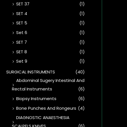
SET 37
(1)
SET 4
(1)
SET 5
(1)
Set 6
(1)
SET 7
(1)
SET 8
(1)
Set 9
(1)
SURGICAL INSTRUMENTS
(40)
Abdominal Sugery Intestinal And
Rectal Instruments
(6)
Biopsy Instruments
(6)
Bone Punches And Rongeurs
(4)
DIAGNOSTIC ANAESTHESIA
SCALPELS KNIVES
(6)