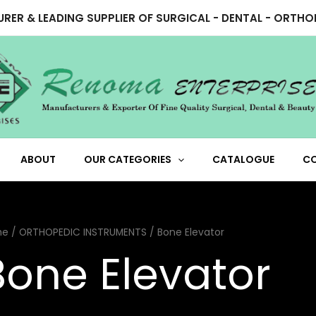
RER & LEADING SUPPLIER OF SURGICAL - DENTAL - ORTH
ABOUT
OUR CATEGORIES
CATALOGUE
C
me
/
ORTHOPEDIC INSTRUMENTS
/ Bone Elevator
Bone Elevator