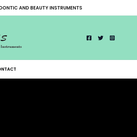
ODONTIC AND BEAUTY INSTRUMENTS
ONTACT