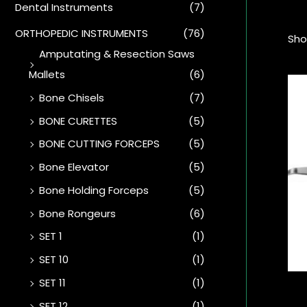
Dental Instruments
(7)
ORTHOPEDIC INSTRUMENTS
(76)
Sho
Amputating & Resection Saws
Mallets
(6)
Bone Chisels
(7)
BONE CURETTES
(5)
BONE CUTTING FORCEPS
(5)
Bone Elevator
(5)
Bone Holding Forceps
(5)
Bone Rongeurs
(6)
SET 1
(1)
SET 10
(1)
SET 11
(1)
SET 12
(1)