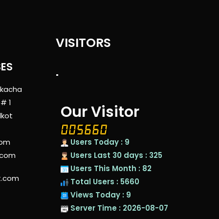
VISITORS
SES
"
 kacha
 # 1
Our Visitor
lkot
com
Users Today : 9
.com
Users Last 30 days : 325
Users This Month : 82
t.com
Total Users : 5660
Views Today : 9
Server Time : 2026-08-07