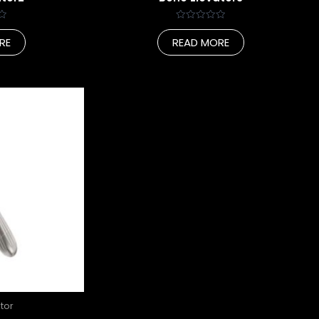
Rated
0
RE
READ MORE
out
of
5
tor