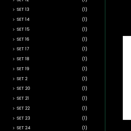
SET 13
(1)
SET 14
(1)
SET 15
(1)
SET 16
(1)
SET 17
(1)
SET 18
(1)
SET 19
(1)
SET 2
(1)
SET 20
(1)
SET 21
(1)
SET 22
(1)
SET 23
(1)
SET 24
(1)