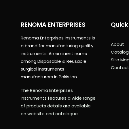
RENOMA ENTERPRISES
Quick 
Renoma Enterprises Instruments is
About
a brand for manufacturing quality
Catalog
instruments. An eminent name
Site Ma
among Disposable & Reusable
Contact
surgical instruments
manufacturers in Pakistan.
The Renoma Enterprises
Instruments features a wide range
of products details are available
on website and catalogue.