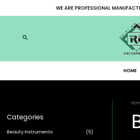
Skip
WE ARE PROFESSIONAL MANUFACTU
to
content
Search
HOME
Ho
Categories
Beauty Instruments
(5)