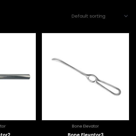
tor
Bone Elevator
tor2
Bone Elevator3