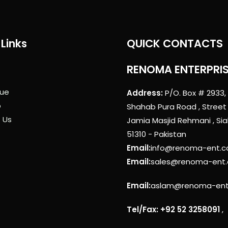
Links
QUICK CONTACTS
RENOMA ENTERPRI
ue
Address:
P/O. Box # 2933,
p
Shahab Pura Road , Street
 Us
Jamia Masjid Rehmani , Sia
51310 - Pakistan
Email:
info@renoma-ent.
Email:
sales@renoma-ent
Email:
aslam@renoma-en
Tel/Fax: +92 52 3258091
,