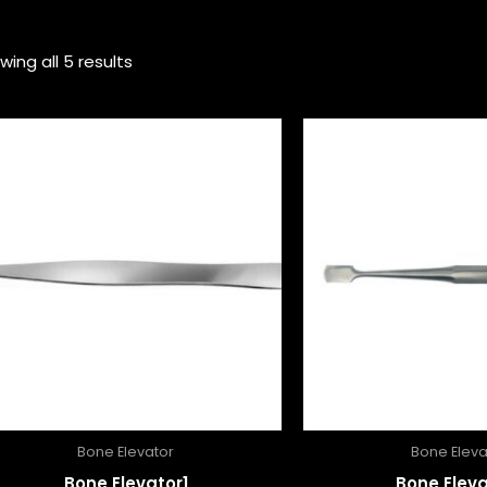
wing all 5 results
Bone Elevator
Bone Eleva
Bone Elevator1
Bone Eleva