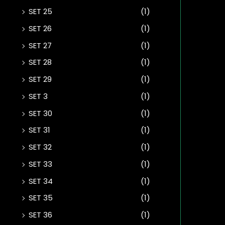
SET 25
(1)
SET 26
(1)
SET 27
(1)
SET 28
(1)
SET 29
(1)
SET 3
(1)
SET 30
(1)
SET 31
(1)
SET 32
(1)
SET 33
(1)
SET 34
(1)
SET 35
(1)
SET 36
(1)