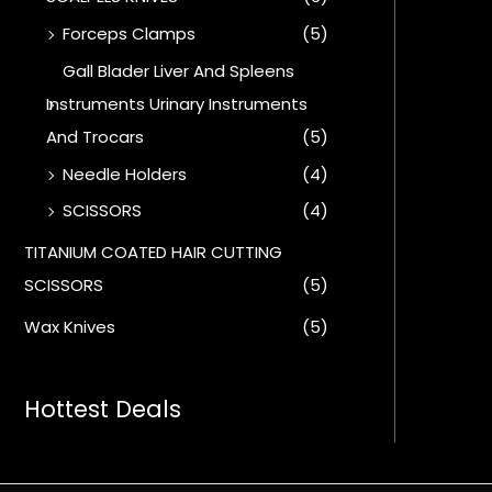
Forceps Clamps
(5)
Gall Blader Liver And Spleens
Instruments Urinary Instruments
And Trocars
(5)
Needle Holders
(4)
SCISSORS
(4)
TITANIUM COATED HAIR CUTTING
SCISSORS
(5)
Wax Knives
(5)
Hottest Deals