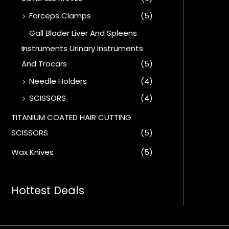
Forceps Clamps
(5)
Gall Blader Liver And Spleens
Instruments Urinary Instruments
And Trocars
(5)
Needle Holders
(4)
SCISSORS
(4)
TITANIUM COATED HAIR CUTTING
SCISSORS
(5)
Wax Knives
(5)
Hottest Deals