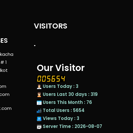
VISITORS
SES
"
 kacha
 # 1
Our Visitor
lkot
com
Users Today : 3
.com
Users Last 30 days : 319
Users This Month : 76
t.com
Total Users : 5654
Views Today : 3
Server Time : 2026-08-07