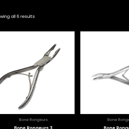
wing all 6 results
Bone Rongeurs
Bone Rong
Bone Rongeurs 3
Bone Rong