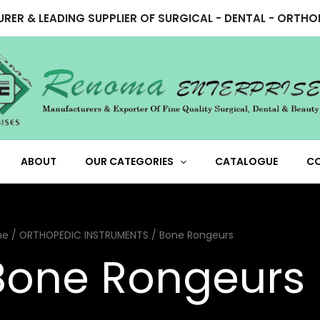
RER & LEADING SUPPLIER OF SURGICAL - DENTAL - ORTH
ABOUT
OUR CATEGORIES
CATALOGUE
C
me
/
ORTHOPEDIC INSTRUMENTS
/ Bone Rongeurs
Bone Rongeurs