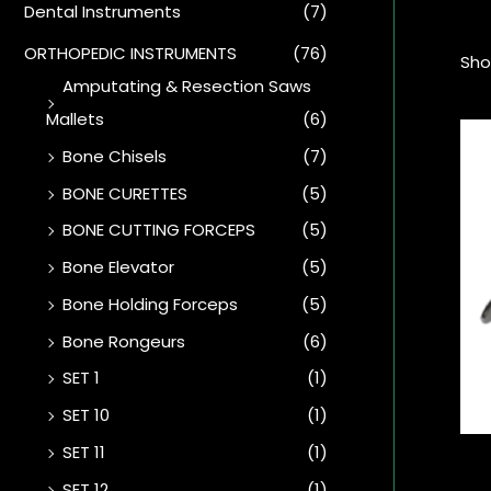
Dental Instruments
(7)
ORTHOPEDIC INSTRUMENTS
(76)
Sho
Amputating & Resection Saws
Mallets
(6)
Bone Chisels
(7)
BONE CURETTES
(5)
BONE CUTTING FORCEPS
(5)
Bone Elevator
(5)
Bone Holding Forceps
(5)
Bone Rongeurs
(6)
SET 1
(1)
SET 10
(1)
SET 11
(1)
SET 12
(1)