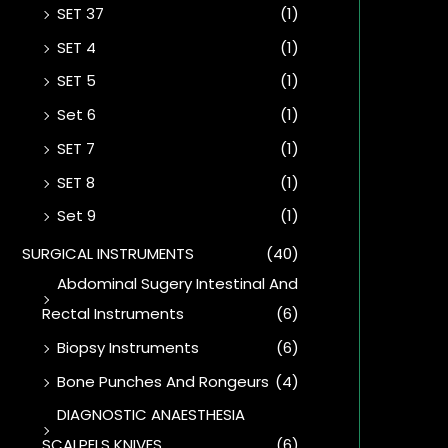
SET 37
(1)
SET 4
(1)
SET 5
(1)
Set 6
(1)
SET 7
(1)
SET 8
(1)
Set 9
(1)
SURGICAL INSTRUMENTS
(40)
Abdominal Sugery Intestinal And
Rectal Instruments
(6)
Biopsy Instruments
(6)
Bone Punches And Rongeurs
(4)
DIAGNOSTIC ANAESTHESIA
SCALPELS KNIVES
(6)