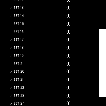
SET 13
(1)
SET 14
(1)
SET 15
(1)
SET 16
(1)
SET 17
(1)
SET 18
(1)
SET 19
(1)
SET 2
(1)
SET 20
(1)
SET 21
(1)
SET 22
(1)
SET 23
(1)
SET 24
(1)