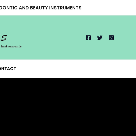
ODONTIC AND BEAUTY INSTRUMENTS
ONTACT