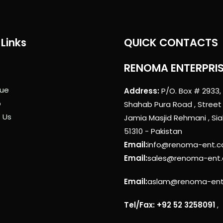
Links
QUICK CONTACTS
RENOMA ENTERPRI
ue
Address:
P/O. Box # 2933,
p
Shahab Pura Road , Street
 Us
Jamia Masjid Rehmani , Sia
51310 - Pakistan
Email:
info@renoma-ent.
Email:
sales@renoma-ent
Email:
aslam@renoma-en
Tel/Fax: +92 52 3258091
,