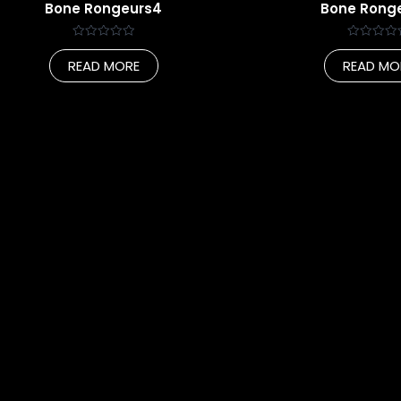
Bone Rongeurs4
Bone Rong
Rated
Rated
0
0
READ MORE
READ MO
out
out
of
of
5
5