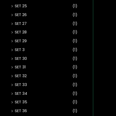
SET 25
(1)
SET 26
(1)
SET 27
(1)
SET 28
(1)
SET 29
(1)
SET 3
(1)
SET 30
(1)
SET 31
(1)
SET 32
(1)
SET 33
(1)
SET 34
(1)
SET 35
(1)
SET 36
(1)