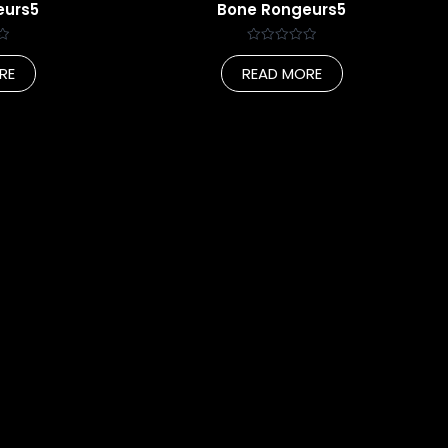
eurs5
Bone Rongeurs5
Rated
0
RE
READ MORE
out
of
5