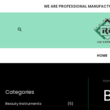
Skip
WE ARE PROFESSIONAL MANUFACTU
to
content
Search
HOME
Ho
Categories
Beauty Instruments
(5)