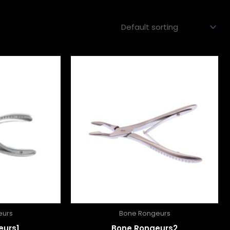
eurs
Bone Rongeurs
eurs1
Bone Rongeurs2