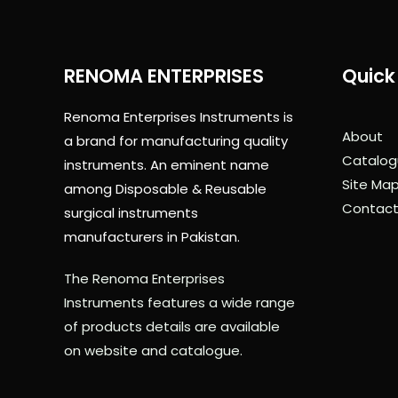
RENOMA ENTERPRISES
Quick 
Renoma Enterprises Instruments is
About
a brand for manufacturing quality
Catalog
instruments. An eminent name
Site Ma
among Disposable & Reusable
Contact
surgical instruments
manufacturers in Pakistan.
The Renoma Enterprises
Instruments features a wide range
of products details are available
on website and catalogue.